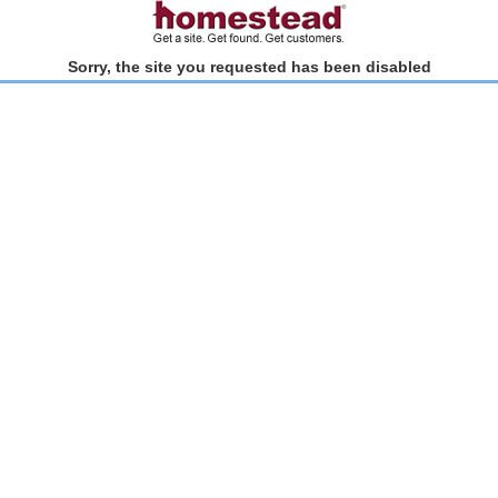
Sorry, the site you requested has been disabled